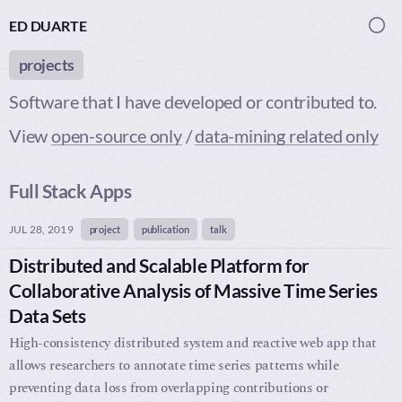
ED DUARTE
Togg
projects
Software that I have developed or contributed to.
View
open-source only
/
data-mining related only
Full Stack Apps
JUL 28, 2019
project
publication
talk
Distributed and Scalable Platform for
Collaborative Analysis of Massive Time Series
Data Sets
High-consistency distributed system and reactive web app that
allows researchers to annotate time series patterns while
preventing data loss from overlapping contributions or