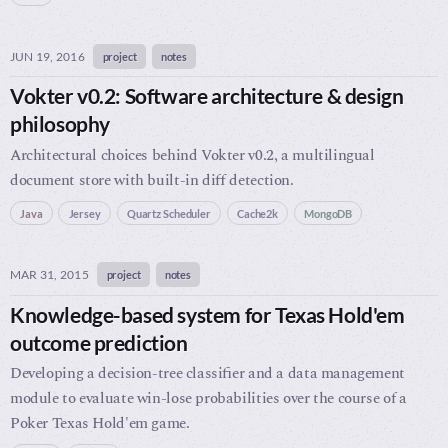
JUN 19, 2016
project
notes
Vokter v0.2: Software architecture & design
philosophy
Architectural choices behind Vokter v0.2, a multilingual
document store with built-in diff detection.
Java
Jersey
Quartz Scheduler
Cache2k
MongoDB
MAR 31, 2015
project
notes
Knowledge-based system for Texas Hold'em
outcome prediction
Developing a decision-tree classifier and a data management
module to evaluate win-lose probabilities over the course of a
Poker Texas Hold'em game.