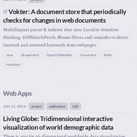
Vokter: A document store that periodically
checks for changes in web documents
Multilingual parser & indexer that uses Locality-Sensitive
Hashing, DiffMatchPatch, Bloom filters and cronjobs to detect
inserted and removed keywords from webpages.
Java
Dropwizard
Quartz Scheduler
Cassandra
Redis
Hazelcast
Web Apps
JUN 21, 2016
project
publication
talk
Living Globe: Tridimensional interactive
visualization of world demographic data
Three.js app for tri-dimensional worldwide data visualization,