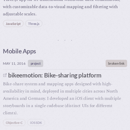
with customizable data-to-visual mapping and filtering with
adjustable scales.
JavaScript
Three.js
Mobile Apps
MAY 11, 2016
project
broken-link
bikeemotion: Bike-sharing platform
Bike-share system and mapping apps designed with high-
availability in mind, deployed in multiple cities across North
America and Germany. I developed an iOS client with multiple
storyboards in a single codebase (distinct UIs for different
clients).
Objective-C
iOS SDK