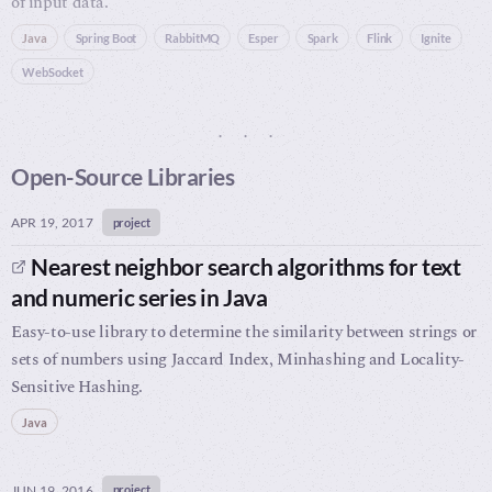
of input data.
Java
Spring Boot
RabbitMQ
Esper
Spark
Flink
Ignite
WebSocket
Open-Source Libraries
APR 19, 2017
project
Nearest neighbor search algorithms for text
and numeric series in Java
Easy-to-use library to determine the similarity between strings or
sets of numbers using Jaccard Index, Minhashing and Locality-
Sensitive Hashing.
Java
JUN 19, 2016
project