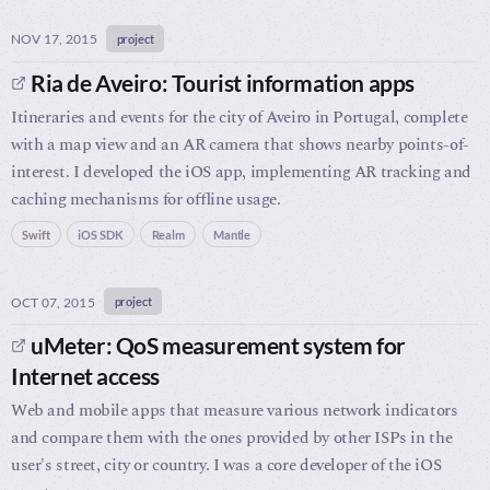
NOV 17, 2015
project
Ria de Aveiro: Tourist information apps
Itineraries and events for the city of Aveiro in Portugal, complete
with a map view and an AR camera that shows nearby points-of-
interest. I developed the iOS app, implementing AR tracking and
caching mechanisms for offline usage.
Swift
iOS SDK
Realm
Mantle
OCT 07, 2015
project
uMeter: QoS measurement system for
Internet access
Web and mobile apps that measure various network indicators
and compare them with the ones provided by other ISPs in the
user's street, city or country. I was a core developer of the iOS