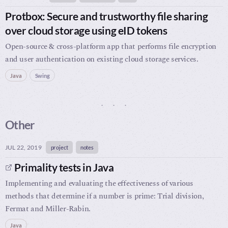
Protbox: Secure and trustworthy file sharing
over cloud storage using eID tokens
Open-source & cross-platform app that performs file encryption
and user authentication on existing cloud storage services.
Java
Swing
Other
JUL 22, 2019
project
notes
Primality tests in Java
Implementing and evaluating the effectiveness of various
methods that determine if a number is prime: Trial division,
Fermat and Miller-Rabin.
Java