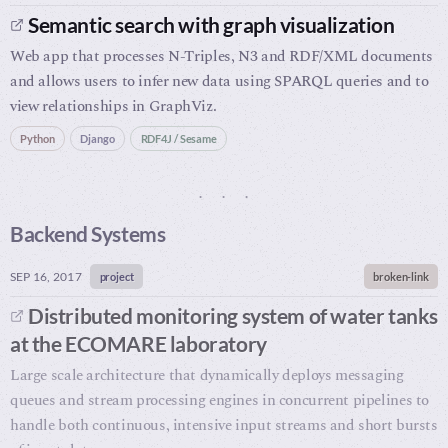
Semantic search with graph visualization
Web app that processes N-Triples, N3 and RDF/XML documents
and allows users to infer new data using SPARQL queries and to
view relationships in GraphViz.
Python
Django
RDF4J / Sesame
Backend Systems
SEP 16, 2017
project
broken-link
Distributed monitoring system of water tanks
at the ECOMARE laboratory
Large scale architecture that dynamically deploys messaging
queues and stream processing engines in concurrent pipelines to
handle both continuous, intensive input streams and short bursts