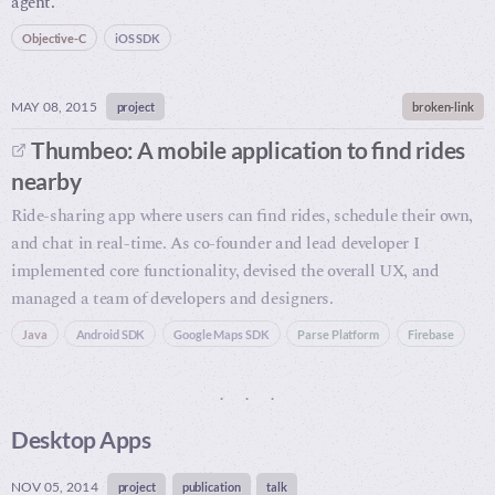
agent.
Objective-C
iOS SDK
MAY 08, 2015
project
broken-link
Thumbeo: A mobile application to find rides
nearby
Ride-sharing app where users can find rides, schedule their own,
and chat in real-time. As co-founder and lead developer I
implemented core functionality, devised the overall UX, and
managed a team of developers and designers.
Java
Android SDK
Google Maps SDK
Parse Platform
Firebase
Desktop Apps
NOV 05, 2014
project
publication
talk