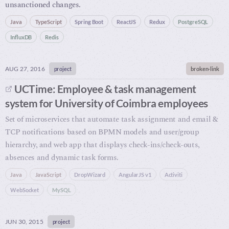
unsanctioned changes.
Java
TypeScript
Spring Boot
ReactJS
Redux
PostgreSQL
InfluxDB
Redis
AUG 27, 2016
project
broken-link
UCTime: Employee & task management
system for University of Coimbra employees
Set of microservices that automate task assignment and email &
TCP notifications based on BPMN models and user/group
hierarchy, and web app that displays check-ins/check-outs,
absences and dynamic task forms.
Java
JavaScript
DropWizard
AngularJS v1
Activiti
WebSocket
MySQL
JUN 30, 2015
project