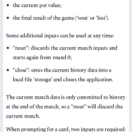
the current pot value;
the final result of the game (‘won’ or ‘lost’).
Some additional inputs can be used at any time:
“reset”: discards the current match inputs and
starts again from round 0;
“close”: saves the current history data into a
local file ‘storage’ and closes the application.
The current match data is only committed to history
at the end of the match, so a “reset” will discard the
current match.
When prompting for a card, two inputs are required: