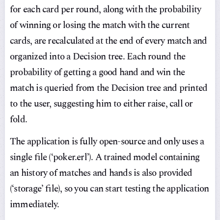
for each card per round, along with the probability
of winning or losing the match with the current
cards, are recalculated at the end of every match and
organized into a Decision tree. Each round the
probability of getting a good hand and win the
match is queried from the Decision tree and printed
to the user, suggesting him to either raise, call or
fold.
The application is fully open-source and only uses a
single file (‘poker.erl’). A trained model containing
an history of matches and hands is also provided
(‘storage’ file), so you can start testing the application
immediately.