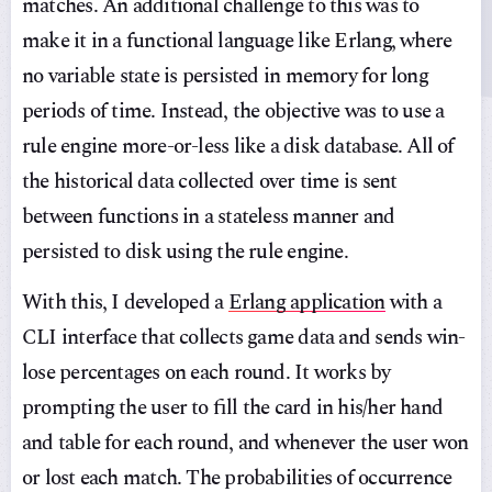
matches. An additional challenge to this was to
make it in a functional language like Erlang, where
no variable state is persisted in memory for long
periods of time. Instead, the objective was to use a
rule engine more-or-less like a disk database. All of
the historical data collected over time is sent
between functions in a stateless manner and
persisted to disk using the rule engine.
With this, I developed a
Erlang application
with a
CLI interface that collects game data and sends win-
lose percentages on each round. It works by
prompting the user to fill the card in his/her hand
and table for each round, and whenever the user won
or lost each match. The probabilities of occurrence