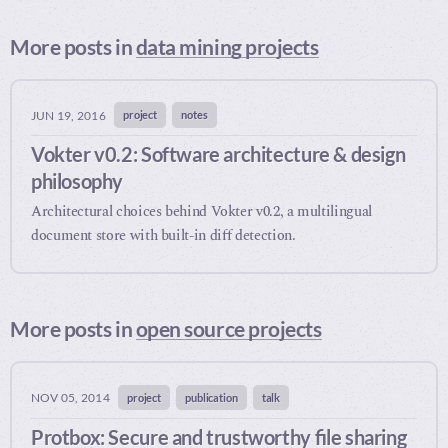
More posts in
data mining projects
project
notes
JUN 19, 2016
Vokter v0.2: Software architecture & design
philosophy
Architectural choices behind Vokter v0.2, a multilingual
document store with built-in diff detection.
More posts in
open source projects
project
publication
talk
NOV 05, 2014
Protbox: Secure and trustworthy file sharing