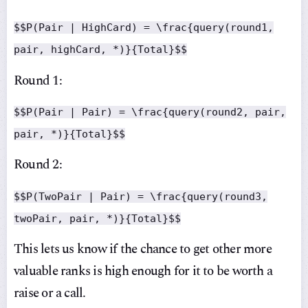
$$P(Pair | HighCard) = \frac{query(round1,
pair, highCard, *)}{Total}$$
Round 1:
$$P(Pair | Pair) = \frac{query(round2, pair,
pair, *)}{Total}$$
Round 2:
$$P(TwoPair | Pair) = \frac{query(round3,
twoPair, pair, *)}{Total}$$
This lets us know if the chance to get other more
valuable ranks is high enough for it to be worth a
raise or a call.