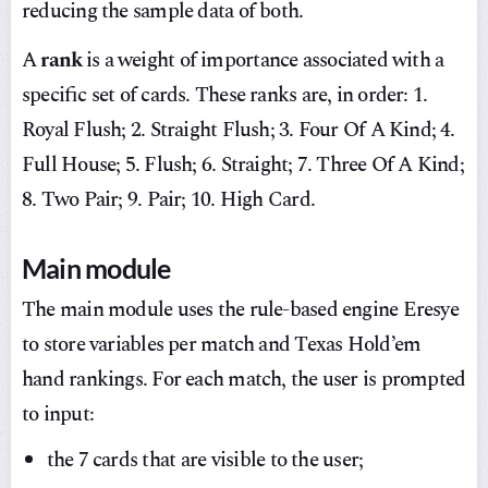
reducing the sample data of both.
A
rank
is a weight of importance associated with a
specific set of cards. These ranks are, in order: 1.
Royal Flush; 2. Straight Flush; 3. Four Of A Kind; 4.
Full House; 5. Flush; 6. Straight; 7. Three Of A Kind;
8. Two Pair; 9. Pair; 10. High Card.
Main module
The main module uses the rule-based engine Eresye
to store variables per match and Texas Hold’em
hand rankings. For each match, the user is prompted
to input:
the 7 cards that are visible to the user;