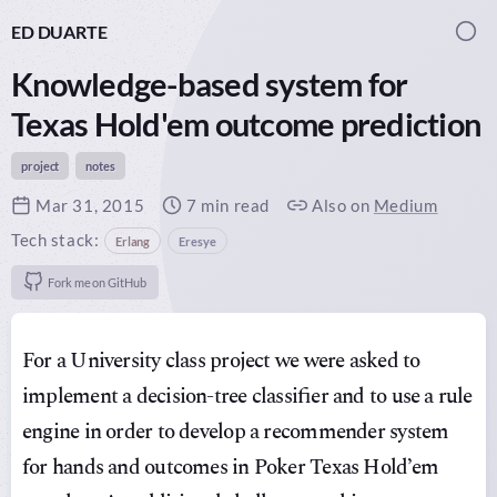
ED DUARTE
Togg
Knowledge-based system for
Texas Hold'em outcome prediction
project
notes
Published on
Mar 31, 2015
Reading time:
7 min read
Article mirrors:
Also on
Medium
Tech stack:
Erlang
Eresye
github:
Fork me on GitHub
For a University class project we were asked to
implement a decision-tree classifier and to use a rule
engine in order to develop a recommender system
for hands and outcomes in Poker Texas Hold’em