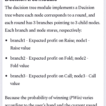
The decision tree module implements a Decision
tree where each node corresponds to a round, and
each round has 3 branches pointing to 3 child nodes.
Each branch and node stores, respectively:
branch1 - Expected profit on Raise; node1 -
Raise value
branch2 - Expected profit on Fold; node2 -
Fold value
branch3 - Expected profit on Call; node3 - Call
value
Because the probability of winning (
PWin
) varies
according to the user’s hand and the current round,