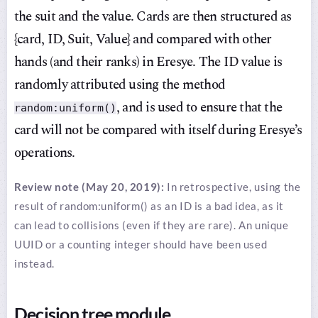
the suit and the value. Cards are then structured as
{card, ID, Suit, Value} and compared with other
hands (and their ranks) in Eresye. The ID value is
randomly attributed using the method
, and is used to ensure that the
random:uniform()
card will not be compared with itself during Eresye’s
operations.
Review note (May 20, 2019):
In retrospective, using the
result of random:uniform() as an ID is a bad idea, as it
can lead to collisions (even if they are rare). An unique
UUID or a counting integer should have been used
instead.
Decision tree module