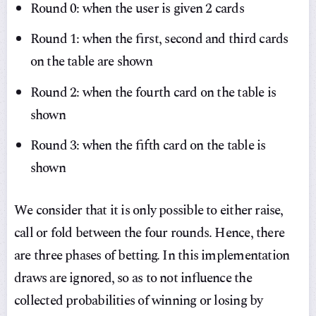
Round 0: when the user is given 2 cards
Round 1: when the first, second and third cards
on the table are shown
Round 2: when the fourth card on the table is
shown
Round 3: when the fifth card on the table is
shown
We consider that it is only possible to either raise,
call or fold between the four rounds. Hence, there
are three phases of betting. In this implementation
draws are ignored, so as to not influence the
collected probabilities of winning or losing by