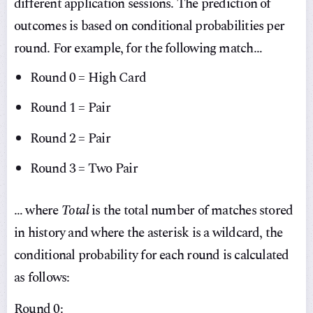
different application sessions. The prediction of
outcomes is based on conditional probabilities per
round. For example, for the following match…
Round 0 = High Card
Round 1 = Pair
Round 2 = Pair
Round 3 = Two Pair
… where
Total
is the total number of matches stored
in history and where the asterisk is a wildcard, the
conditional probability for each round is calculated
as follows:
Round 0: