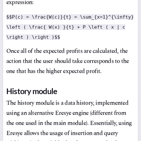
expression:
$$P(c) = \frac{W(c)}{t} = \sum_{x=1}^{\infty}
\left ( \frac{ W(x) }{t} + P \left ( x | c
\right ) \right )$$
Once all of the expected profits are calculated, the
action that the user should take corresponds to the
one that has the higher expected profit.
History module
The history module is a data history, implemented
using an alternative Eresye engine (different from
the one used in the main module). Essentially, using
Eresye allows the usage of insertion and query