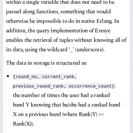
within a single variable that does not need to be
passed along functions, something that would
otherwise be impossible to do in native Erlang. In
addition, the query implementation of Eresye
enables the retrieval of tuples without knowing all of
its data, using the wildcard ‘_’ (underscore).
The data in storage is structured as:
{round_no, current_rank,
:
previous_round_rank, occurrence_count}
the number of times the user had a ranked
hand Y knowing that he/she had a ranked hand
X on a previous hand (where Rank(Y) >=
Rank(X));