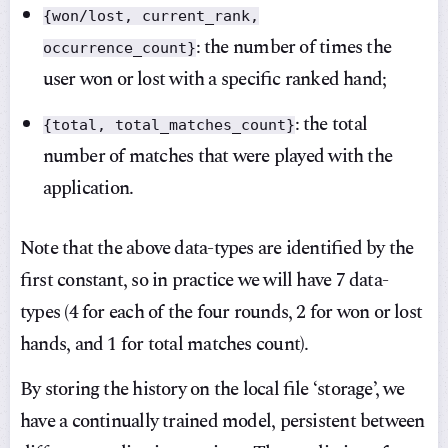
{won/lost, current_rank,
: the number of times the
occurrence_count}
user won or lost with a specific ranked hand;
: the total
{total, total_matches_count}
number of matches that were played with the
application.
Note that the above data-types are identified by the
first constant, so in practice we will have 7 data-
types (4 for each of the four rounds, 2 for won or lost
hands, and 1 for total matches count).
By storing the history on the local file ‘storage’, we
have a continually trained model, persistent between