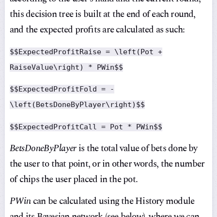
this decision tree is built at the end of each round,
and the expected profits are calculated as such:
$$ExpectedProfitRaise = \left(Pot +
RaiseValue\right) * PWin$$
$$ExpectedProfitFold = -
\left(BetsDoneByPlayer\right)$$
$$ExpectedProfitCall = Pot * PWin$$
BetsDoneByPlayer
is the total value of bets done by
the user to that point, or in other words, the number
of chips the user placed in the pot.
PWin
can be calculated using the History module
and its Bayesian network (see below), where we can