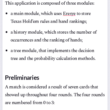
This application is composed of three modules:
a main module, which uses
Eresye
to store
Texas Hold’em rules and hand rankings;
a history module, which stores the number of
occurrences and the ranking of hands;
a tree module, that implements the decision
tree and the probability calculation methods.
Preliminaries
A match is considered a result of seven cards that
showed up throughout four rounds. The four rounds
are numbered from 0 to 3: