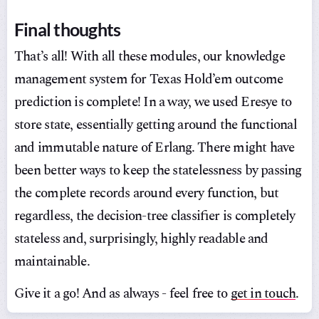
Final thoughts
That’s all! With all these modules, our knowledge
management system for Texas Hold’em outcome
prediction is complete! In a way, we used Eresye to
store state, essentially getting around the functional
and immutable nature of Erlang. There might have
been better ways to keep the statelessness by passing
the complete records around every function, but
regardless, the decision-tree classifier is completely
stateless and, surprisingly, highly readable and
maintainable.
Give it a go! And as always - feel free to
get in touch
.