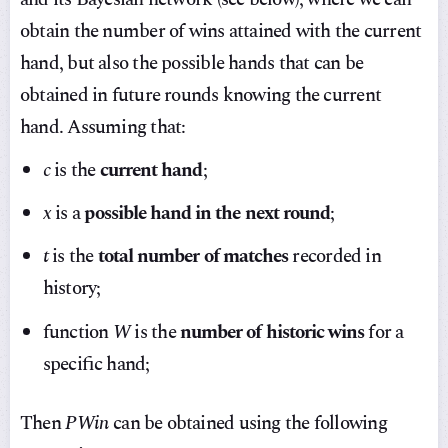
obtain the number of wins attained with the current
hand, but also the possible hands that can be
obtained in future rounds knowing the current
hand. Assuming that:
c
is the
current hand
;
x
is a
possible hand in the next round
;
t
is the
total number of matches
recorded in
history;
function
W
is the
number of historic wins
for a
specific hand;
Then
PWin
can be obtained using the following