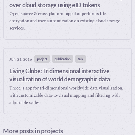
over cloud storage using eID tokens
Open-source & cross-platform app that performs file
encryption and user authentication on existing cloud storage
services.
project
publication
talk
JUN 21, 2016
Living Globe: Tridimensional interactive
visualization of world demographic data
Three.js app for tri-dimensional worldwide data visualization,
with customizable data-to-visual mapping and filtering with
adjustable scales.
More posts in
projects